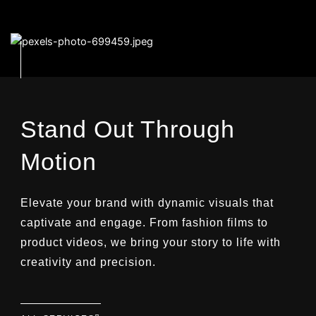
Stand Out Through
Motion
Elevate your brand with dynamic visuals that
captivate and engage. From fashion films to
product videos, we bring your story to life with
creativity and precision.