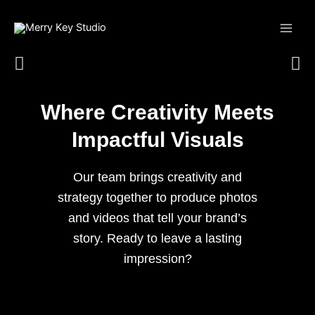
Skip
to
content
Where Creativity Meets
Impactful Visuals
Our team brings creativity and
strategy together to produce photos
and videos that tell your brand’s
story. Ready to leave a lasting
impression?
Start a Conversation