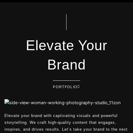
Elevate Your
Brand
PORTFOLIO
Elevate your brand with captivating visuals and powerful
storytelling. We craft high-quality content that engages,
inspires, and drives results. Let’s take your brand to the next