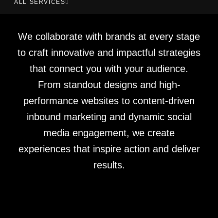
ALL SERVICES
We collaborate with brands at every stage
to craft innovative and impactful strategies
that connect you with your audience.
From standout designs and high-
performance websites to content-driven
inbound marketing and dynamic social
media engagement, we create
experiences that inspire action and deliver
results.