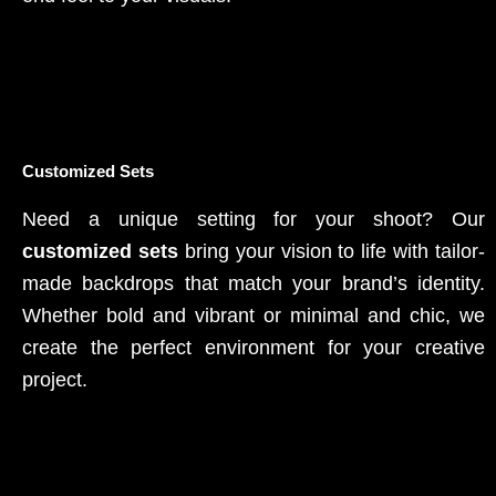
Customized Sets
Need a unique setting for your shoot? Our
customized sets
bring your vision to life with tailor-
made backdrops that match your brand’s identity.
Whether bold and vibrant or minimal and chic, we
create the perfect environment for your creative
project.