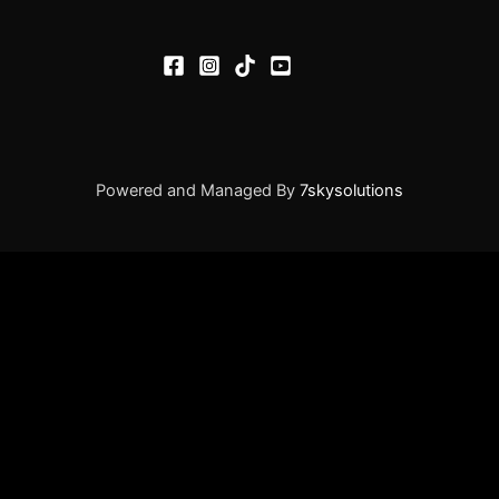
Powered and Managed By
7skysolutions