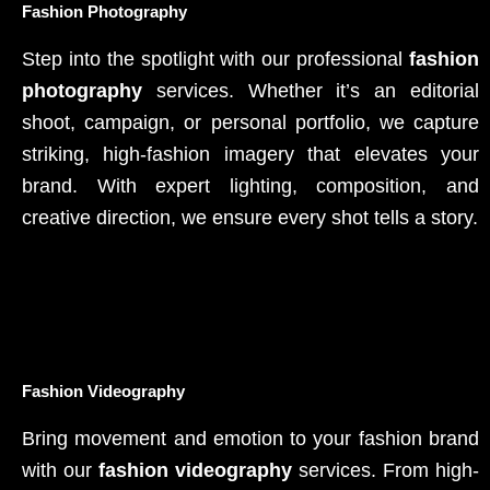
Fashion Photography
Step into the spotlight with our professional
fashion
photography
services. Whether it’s an editorial
shoot, campaign, or personal portfolio, we capture
striking, high-fashion imagery that elevates your
brand. With expert lighting, composition, and
creative direction, we ensure every shot tells a story.
Fashion Videography
Bring movement and emotion to your fashion brand
with our
fashion videography
services. From high-