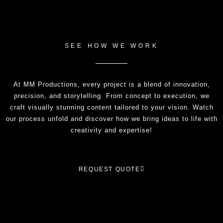
SEE HOW WE WORK
At MM Productions, every project is a blend of innovation,
precision, and storytelling. From concept to execution, we
craft visually stunning content tailored to your vision. Watch
our process unfold and discover how we bring ideas to life with
creativity and expertise!
REQUEST QUOTE