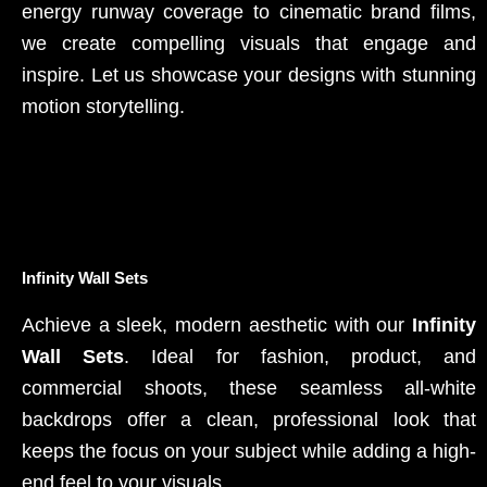
energy runway coverage to cinematic brand films,
we create compelling visuals that engage and
inspire. Let us showcase your designs with stunning
motion storytelling.
Infinity Wall Sets
Achieve a sleek, modern aesthetic with our
Infinity
Wall Sets
. Ideal for fashion, product, and
commercial shoots, these seamless all-white
backdrops offer a clean, professional look that
keeps the focus on your subject while adding a high-
end feel to your visuals.