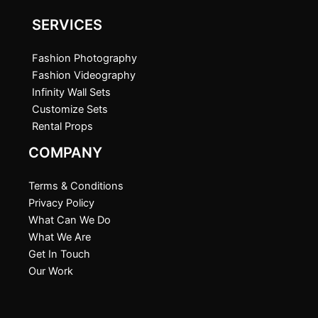
SERVICES
Fashion Photography
Fashion Videography
Infinity Wall Sets
Customize Sets
Rental Props
COMPANY
Terms & Conditions
Privacy Policy
What Can We Do
What We Are
Get In Touch
Our Work