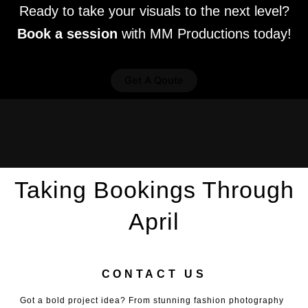
Ready to take your visuals to the next level?
Book a session
with MM Productions today!
Get A Qoute
Taking Bookings Through
April
CONTACT US
Got a bold project idea? From stunning fashion photography