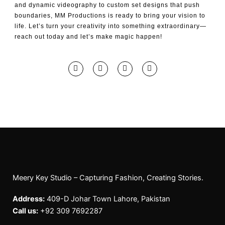
and dynamic videography to custom set designs that push
boundaries, MM Productions is ready to bring your vision to
life. Let’s turn your creativity into something extraordinary—
reach out today and let’s make magic happen!
F
I
Y
T
a
n
o
i
c
s
u
k
e
t
t
t
b
a
u
o
o
g
b
k
o
r
e
k
a
-
m
f
Meery Key Studio – Capturing Fashion, Creating Stories.
Address:
409-D Johar Town Lahore, Pakistan
Call us:
+92 309 7692287