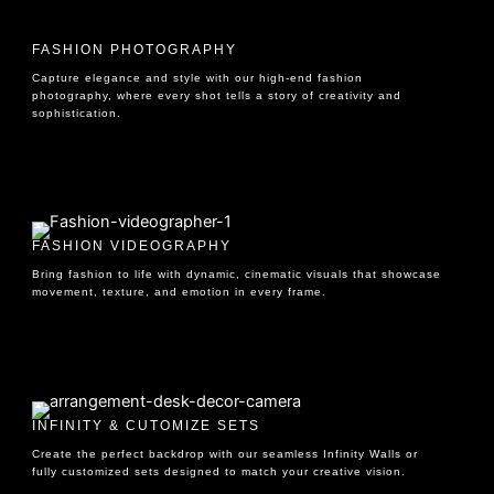
FASHION PHOTOGRAPHY
Capture elegance and style with our high-end fashion
photography, where every shot tells a story of creativity and
sophistication.
FASHION VIDEOGRAPHY
Bring fashion to life with dynamic, cinematic visuals that showcase
movement, texture, and emotion in every frame.
INFINITY & CUTOMIZE SETS
Create the perfect backdrop with our seamless Infinity Walls or
fully customized sets designed to match your creative vision.