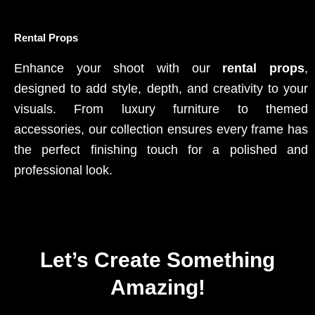
Rental Props
Enhance your shoot with our
rental props
,
designed to add style, depth, and creativity to your
visuals. From luxury furniture to themed
accessories, our collection ensures every frame has
the perfect finishing touch for a polished and
professional look.
Let’s Create Something
Amazing!