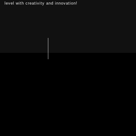
level with creativity and innovation!