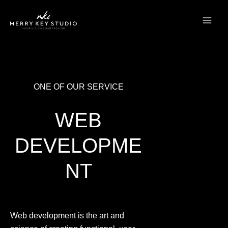
Skip
to
content
ONE OF OUR SERVICE
WEB
DEVELOPME
NT
Web development is the art and