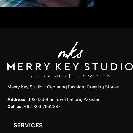
Meery Key Studio – Capturing Fashion, Creating Stories.
Address:
409-D Johar Town Lahore, Pakistan
Call us:
+92 309 7692287
SERVICES