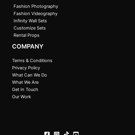
Fashion Photography
Fashion Videography
Infinity Wall Sets
Customize Sets
Rental Props
COMPANY
Terms & Conditions
Privacy Policy
What Can We Do
What We Are
Get In Touch
Our Work