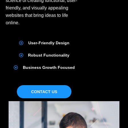
science of creating functional, user-
friendly, and visually appealing
websites that bring ideas to life
online.
User-Friendly Design
Robust Functionality
Business Growth Focused
CONTACT US